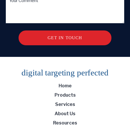
digital targeting
perfected
Home
Products
Services
About Us
Resources