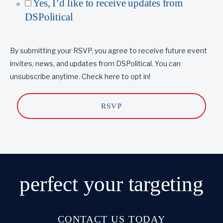
Yes, I’d like to receive updates from
DSPolitical
By submitting your RSVP, you agree to receive future event
invites, news, and updates from DSPolitical. You can
unsubscribe anytime. Check here to opt in!
perfect
your targeting
CONTACT US TODAY