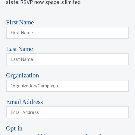
state. RSVP now, space is limited:
First Name
Last Name
Organization
Email Address
Opt-in