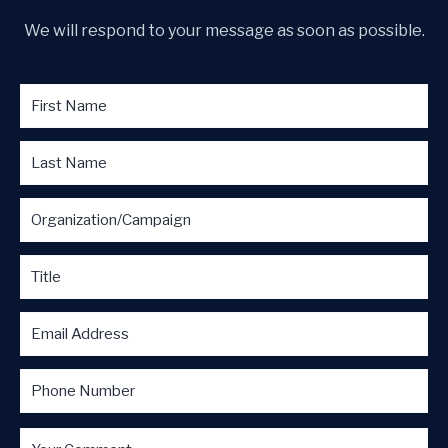
We will respond to your message as soon as possible.