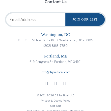
Contact Us
Washington, DC
1133 15th St NW, Suite 800, Washington, DC 20005
(202) 888-7780
Portland, ME
619 Congress St, Portland, ME 04101
info@dspolitical.com
© 2011-2026 DSPolitical, LLC
Privacy & Cookie Policy
Opt-Out