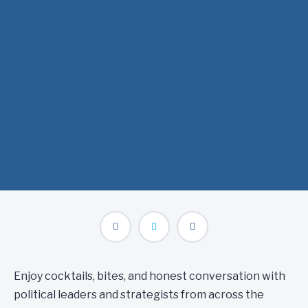
where we’ll get real about what it takes to cut through the
noise and drive impact in California’s political landscape—
from winning at the ballot box to navigating the halls of the
State Capitol.
When: Wednesday, April 2 at 6:00pm
Where: Ella Dining Room & Bar
Enjoy cocktails, bites, and honest conversation with
political leaders and strategists from across the