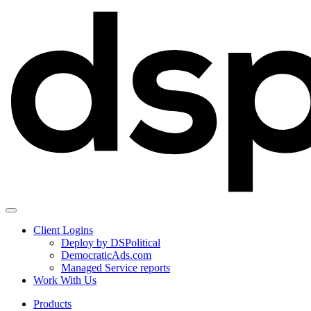
Client Logins
Deploy by DSPolitical
DemocraticAds.com
Managed Service reports
Work With Us
Products