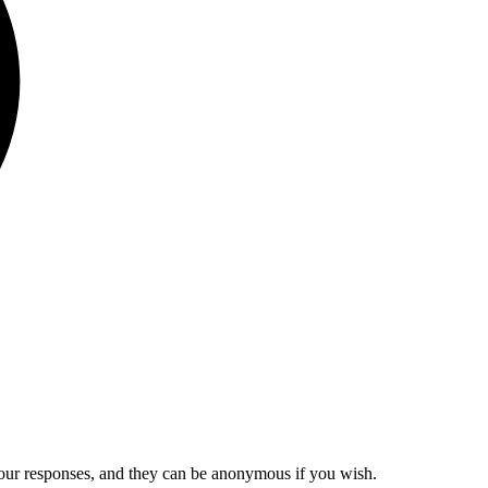
our responses, and they can be anonymous if you wish.