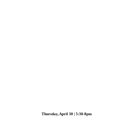
The Maine Event:
A Happy Hour co-hosted by DSPolitical and Maine Donor Allianc
Thursday, April 30 | 5:30-8pm