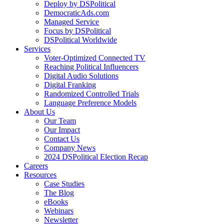
Deploy by DSPolitical
DemocraticAds.com
Managed Service
Focus by DSPolitical
DSPolitical Worldwide
Services
Voter-Optimized Connected TV
Reaching Political Influencers
Digital Audio Solutions
Digital Franking
Randomized Controlled Trials
Language Preference Models
About Us
Our Team
Our Impact
Contact Us
Company News
2024 DSPolitical Election Recap
Careers
Resources
Case Studies
The Blog
eBooks
Webinars
Newsletter