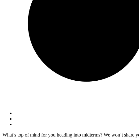
What’s top of mind for you heading into midterms? We won’t share y