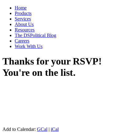
Home
Products
Services
About Us
Resources
The DSPolitical Blog
Careers
Work With Us
Thanks for your RSVP!
You're on the list.
Add to Calendar:
GCal
|
iCal