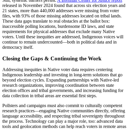
Still, systemic barriers persist.
A Brennan Center for Justice report
released in November 2024 found that across six election years and
21 states, more than 440,000 addresses were missing from voter
files, with 93% of those missing addresses located on tribal lands.
These data gaps translate to real obstacles at the ballot box:
inaccessible polling locations, burdensome ID laws, and state
requirements for physical addresses that exclude many Native
voters. Until these inequities are addressed, Indigenous voices will
continue to remain undercounted—both in political data and in
democracy itself.
Closing the Gaps & Continuing the Work
Addressing inequities in Native voter data requires centering
Indigenous leadership and investing in long-term solutions that go
beyond election cycles. Expanding partnerships with Native-led
research organizations, improving coordination between state
election offices and tribal governments, and increasing funding for
data collection in tribal areas are essential first steps.
Pollsters and campaigns must also commit to culturally competent
research practices—engaging Native communities directly, offering
language accessibility, and respecting tribal sovereignty throughout
the process. Technology can play a major role, too: advanced data
tools and geolocation methods can help reach voters in remote areas