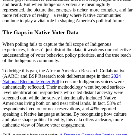
and heard. But when Indigenous voters are meaningfully
represented, the picture that emerges is richer, more complex, and far
more reflective of reality—a reality where Native communities
continue to play a vital role in shaping America’s political future.
The Gaps in Native Voter Data
When polling fails to capture the full scope of Indigenous
experiences, it doesn’t just distort the data; it weakens our collective
understanding of voter behavior, policy priorities, and the true reach
of the Indigenous community.
To bridge this gap, the African American Research Collaborative
(AARC) and BSP Research took deliberate steps in their
2024
National Electorate Voter Poll
to ensure Indigenous voices were
authentically reflected. Their methodology went beyond surface-
level identification: respondents who cited distant ancestry were
screened out, while the survey intentionally included Native
Americans living both on and near tribal lands. In fact, 58% of
respondents lived on or near reservations, and 43% reported
speaking a Native language at home. By recognizing how culture
and place shape political identity, this data offers a clearer, more
authentic view of Native voter engagement.