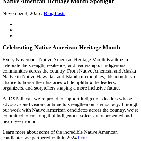
Native American Heritage Month Spotlight
November 3, 2025
/
Blog Posts
Celebrating Native American Heritage Month
Every November, Native American Heritage Month is a time to
celebrate the strength, resilience, and leadership of Indigenous
communities across the country. From Native American and Alaska
Native to Native Hawaiian and Island communities, this month is a
chance to honor their histories while uplifting the leaders,
organizers, and storytellers shaping a more inclusive future.
At DSPolitical, we’re proud to support Indigenous leaders whose
advocacy and vision continue to strengthen our democracy. Through
our work with Native American candidates across the country, we’re
committed to ensuring that Indigenous voices are represented and
heard year-round.
Learn more about some of the incredible Native American
candidates we partnered with in 2024
here
.