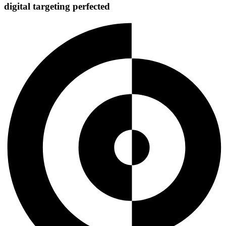
digital targeting
perfected