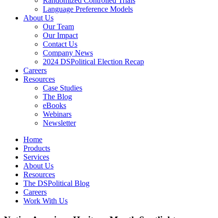
Randomized Controlled Trials
Language Preference Models
About Us
Our Team
Our Impact
Contact Us
Company News
2024 DSPolitical Election Recap
Careers
Resources
Case Studies
The Blog
eBooks
Webinars
Newsletter
Home
Products
Services
About Us
Resources
The DSPolitical Blog
Careers
Work With Us