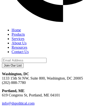
Home
Products
Services
About Us
Resources
Contact Us
Washington, DC
1133 15th St NW, Suite 800, Washington, DC 20005
(202) 888-7780
Portland, ME
619 Congress St, Portland, ME 04101
info@dspolitical.com