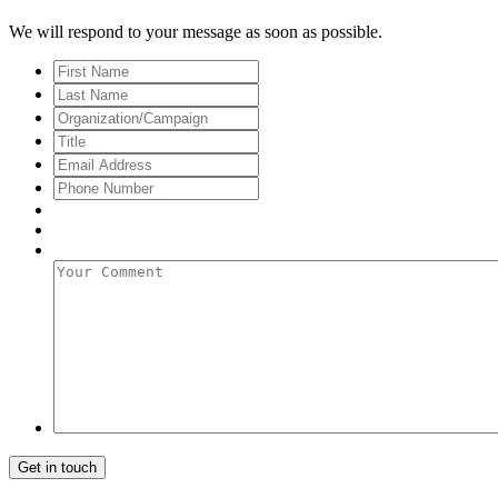
We will respond to your message as soon as possible.
First
Name
Last
Name
Organization/Campaign
Title
Email
Address
*
Phone
Number
Your
Comment