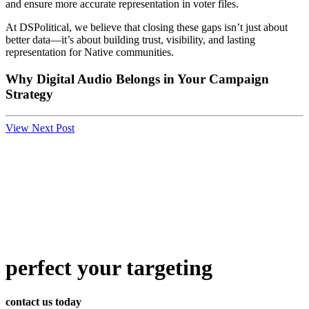
and ensure more accurate representation in voter files.
At DSPolitical, we believe that closing these gaps isn’t just about
better data—it’s about building trust, visibility, and lasting
representation for Native communities.
Why Digital Audio Belongs in Your Campaign
Strategy
View Next Post
perfect
your targeting
contact us today