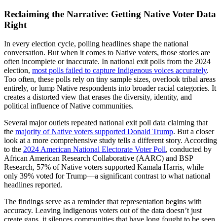
Reclaiming the Narrative: Getting Native Voter Data
Right
In every election cycle, polling headlines shape the national
conversation. But when it comes to Native voters, those stories are
often incomplete or inaccurate. In national exit polls from the 2024
election,
most polls failed to capture Indigenous voices accurately
.
Too often, these polls rely on tiny sample sizes, overlook tribal areas
entirely, or lump Native respondents into broader racial categories. It
creates a distorted view that erases the diversity, identity, and
political influence of Native communities.
Several major outlets repeated national exit poll data claiming that
the
majority of Native voters supported Donald Trump
. But a closer
look at a more comprehensive study tells a different story. According
to the
2024 American National Electorate Voter Poll
, conducted by
African American Research Collaborative (AARC) and BSP
Research, 57% of Native voters supported Kamala Harris, while
only 39% voted for Trump—a significant contrast to what national
headlines reported.
The findings serve as a reminder that representation begins with
accuracy. Leaving Indigenous voters out of the data doesn’t just
create gaps, it silences communities that have long fought to be seen