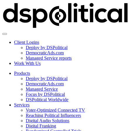
Client Logins
Deploy by DSPolitical
DemocraticAds.com
Managed Service reports
Work With Us
Products
Deploy by DSPolitical
DemocraticAds.com
Managed Service
Focus by DSPolitical
DSPolitical Worldwide
Services
Voter-Optimized Connected TV
Reaching Political Influencers
Digital Audio Solutions
Digital Franking