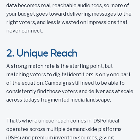
data becomes real, reachable audiences, so more of
your budget goes toward delivering messages to the
right voters, and less is wasted on impressions that
never connect.
2. Unique Reach
A strong match rate is the starting point, but
matching voters to digital identifiers is only one part
of the equation. Campaigns still need to be able to
consistently find those voters and deliver ads at scale
across today’s fragmented media landscape.
That’s where unique reach comes in. DSPolitical
operates across multiple demand-side platforms
(DSPs) and premium inventory sources, giving