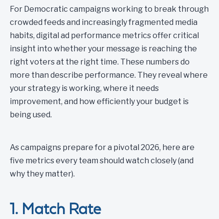
For Democratic campaigns working to break through
crowded feeds and increasingly fragmented media
habits, digital ad performance metrics offer critical
insight into whether your message is reaching the
right voters at the right time. These numbers do
more than describe performance. They reveal where
your strategy is working, where it needs
improvement, and how efficiently your budget is
being used.
As campaigns prepare for a pivotal 2026, here are
five metrics every team should watch closely (and
why they matter).
1. Match Rate