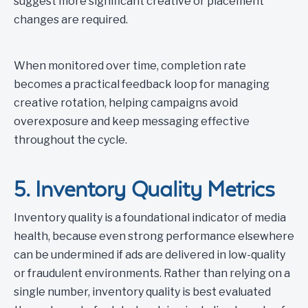
suggest more significant creative or placement
changes are required.
When monitored over time, completion rate
becomes a practical feedback loop for managing
creative rotation, helping campaigns avoid
overexposure and keep messaging effective
throughout the cycle.
5. Inventory Quality Metrics
Inventory quality is a foundational indicator of media
health, because even strong performance elsewhere
can be undermined if ads are delivered in low-quality
or fraudulent environments. Rather than relying on a
single number, inventory quality is best evaluated