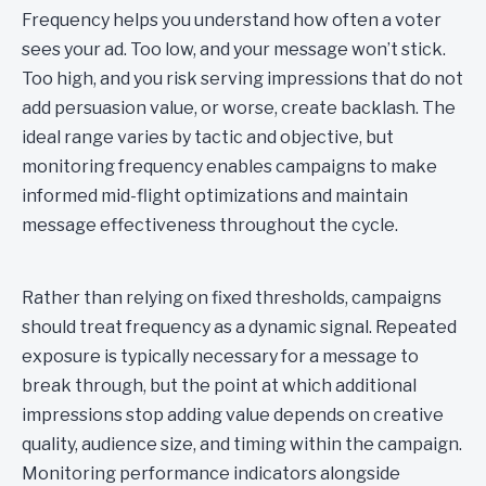
Frequency helps you understand how often a voter
sees your ad. Too low, and your message won’t stick.
Too high, and you risk serving impressions that do not
add persuasion value, or worse, create backlash. The
ideal range varies by tactic and objective, but
monitoring frequency enables campaigns to make
informed mid-flight optimizations and maintain
message effectiveness throughout the cycle.
Rather than relying on fixed thresholds, campaigns
should treat frequency as a dynamic signal. Repeated
exposure is typically necessary for a message to
break through, but the point at which additional
impressions stop adding value depends on creative
quality, audience size, and timing within the campaign.
Monitoring performance indicators alongside