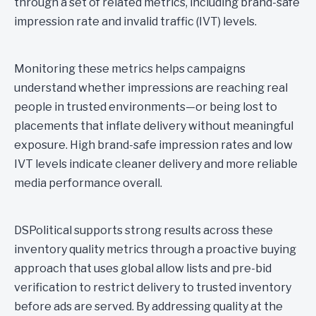
through a set of related metrics, including brand-safe
impression rate and invalid traffic (IVT) levels.
Monitoring these metrics helps campaigns
understand whether impressions are reaching real
people in trusted environments—or being lost to
placements that inflate delivery without meaningful
exposure. High brand-safe impression rates and low
IVT levels indicate cleaner delivery and more reliable
media performance overall.
DSPolitical supports strong results across these
inventory quality metrics through a proactive buying
approach that uses global allow lists and pre-bid
verification to restrict delivery to trusted inventory
before ads are served. By addressing quality at the