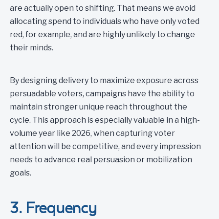
are actually open to shifting. That means we avoid
allocating spend to individuals who have only voted
red, for example, and are highly unlikely to change
their minds.
By designing delivery to maximize exposure across
persuadable voters, campaigns have the ability to
maintain stronger unique reach throughout the
cycle. This approach is especially valuable in a high-
volume year like 2026, when capturing voter
attention will be competitive, and every impression
needs to advance real persuasion or mobilization
goals.
3. Frequency