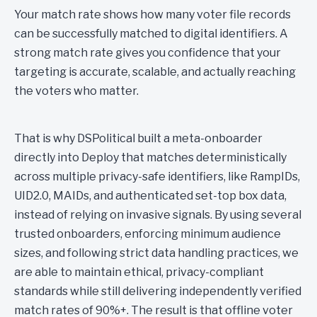
Your match rate shows how many voter file records
can be successfully matched to digital identifiers. A
strong match rate gives you confidence that your
targeting is accurate, scalable, and actually reaching
the voters who matter.
That is why DSPolitical built a meta-onboarder
directly into Deploy that matches deterministically
across multiple privacy-safe identifiers, like RampIDs,
UID2.0, MAIDs, and authenticated set-top box data,
instead of relying on invasive signals. By using several
trusted onboarders, enforcing minimum audience
sizes, and following strict data handling practices, we
are able to maintain ethical, privacy-compliant
standards while still delivering independently verified
match rates of 90%+. The result is that offline voter