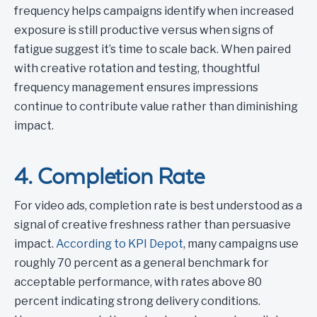
frequency helps campaigns identify when increased
exposure is still productive versus when signs of
fatigue suggest it’s time to scale back. When paired
with creative rotation and testing, thoughtful
frequency management ensures impressions
continue to contribute value rather than diminishing
impact.
4. Completion Rate
For video ads, completion rate is best understood as a
signal of creative freshness rather than persuasive
impact.
According to KPI Depot
, many campaigns use
roughly 70 percent as a general benchmark for
acceptable performance, with rates above 80
percent indicating strong delivery conditions.