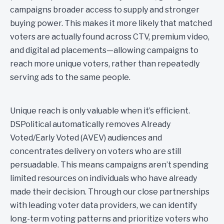
campaigns broader access to supply and stronger
buying power. This makes it more likely that matched
voters are actually found across CTV, premium video,
and digital ad placements—allowing campaigns to
reach more unique voters, rather than repeatedly
serving ads to the same people.
Unique reach is only valuable when it’s efficient.
DSPolitical automatically removes Already
Voted/Early Voted (AVEV) audiences and
concentrates delivery on voters who are still
persuadable. This means campaigns aren’t spending
limited resources on individuals who have already
made their decision. Through our close partnerships
with leading voter data providers, we can identify
long-term voting patterns and prioritize voters who