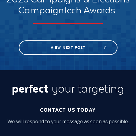
CampaignTech Awards
VIEW NEXT POST
perfect
your targeting
CONTACT US TODAY
We will respond to your message as soon as possible.