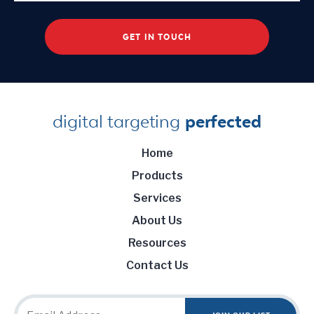
digital targeting
perfected
Home
Products
Services
About Us
Resources
Contact Us