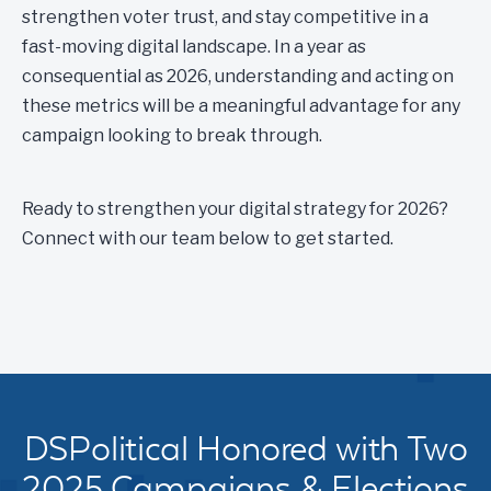
strengthen voter trust, and stay competitive in a
fast-moving digital landscape. In a year as
consequential as 2026, understanding and acting on
these metrics will be a meaningful advantage for any
campaign looking to break through.
Ready to strengthen your digital strategy for 2026?
Connect with our team below to get started.
DSPolitical Honored with Two
2025 Campaigns & Elections