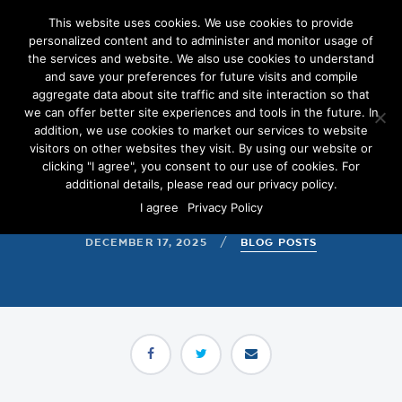
This website uses cookies. We use cookies to provide
personalized content and to administer and monitor usage of
the services and website. We also use cookies to understand
and save your preferences for future visits and compile
aggregate data about site traffic and site interaction so that
we can offer better site experiences and tools in the future. In
5 Programmatic Metrics
addition, we use cookies to market our services to website
Every Campaign Should
visitors on other websites they visit. By using our website or
clicking "I agree", you consent to our use of cookies. For
Watch in 2026
additional details, please read our privacy policy.
I agree
Privacy Policy
DECEMBER 17, 2025
/
BLOG POSTS