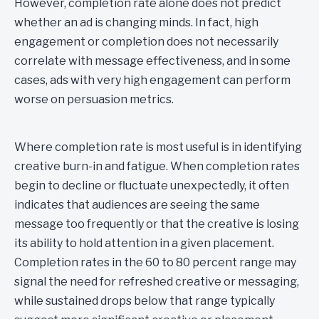
However, completion rate alone does not predict
whether an ad is changing minds. In fact, high
engagement or completion does not necessarily
correlate with message effectiveness, and in some
cases, ads with very high engagement can perform
worse on persuasion metrics.
Where completion rate is most useful is in identifying
creative burn-in and fatigue. When completion rates
begin to decline or fluctuate unexpectedly, it often
indicates that audiences are seeing the same
message too frequently or that the creative is losing
its ability to hold attention in a given placement.
Completion rates in the 60 to 80 percent range may
signal the need for refreshed creative or messaging,
while sustained drops below that range typically