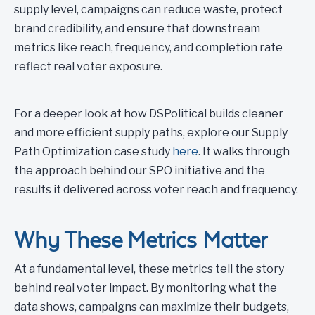
supply level, campaigns can reduce waste, protect
brand credibility, and ensure that downstream
metrics like reach, frequency, and completion rate
reflect real voter exposure.
For a deeper look at how DSPolitical builds cleaner
and more efficient supply paths, explore our Supply
Path Optimization case study
here
. It walks through
the approach behind our SPO initiative and the
results it delivered across voter reach and frequency.
Why These Metrics Matter
At a fundamental level, these metrics tell the story
behind real voter impact. By monitoring what the
data shows, campaigns can maximize their budgets,