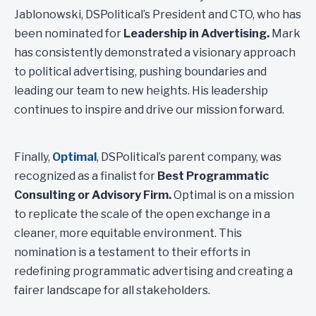
Jablonowski, DSPolitical’s President and CTO, who has
been nominated for
Leadership in Advertising.
Mark
has consistently demonstrated a visionary approach
to political advertising, pushing boundaries and
leading our team to new heights. His leadership
continues to inspire and drive our mission forward.
Finally,
Optimal
, DSPolitical’s parent company, was
recognized as a finalist for
Best Programmatic
Consulting or Advisory Firm.
Optimal is on a mission
to replicate the scale of the open exchange in a
cleaner, more equitable environment. This
nomination is a testament to their efforts in
redefining programmatic advertising and creating a
fairer landscape for all stakeholders.