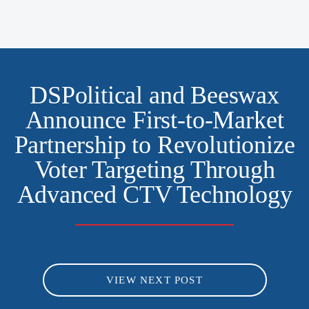
DSPolitical and Beeswax
Announce First-to-Market
Partnership to Revolutionize
Voter Targeting Through
Advanced CTV Technology
VIEW NEXT POST