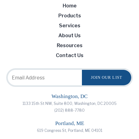
Home
Products
Services
About Us
Resources
Contact Us
Washington, DC
1133 15th St NW, Suite 800, Washington, DC 20005
(202) 888-7780
Portland, ME
619 Congress St, Portland, ME 04101