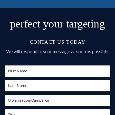
perfect
your targeting
CONTACT US TODAY
We will respond to your message as soon as possible.