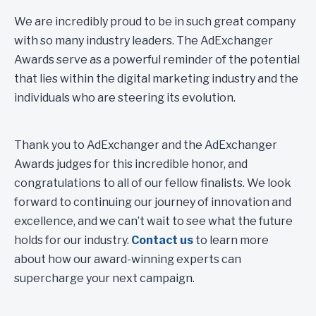
We are incredibly proud to be in such great company
with so many industry leaders. The AdExchanger
Awards serve as a powerful reminder of the potential
that lies within the digital marketing industry and the
individuals who are steering its evolution.
Thank you to AdExchanger and the AdExchanger
Awards judges for this incredible honor, and
congratulations to all of our fellow finalists. We look
forward to continuing our journey of innovation and
excellence, and we can’t wait to see what the future
holds for our industry.
Contact us
to learn more
about how our award-winning experts can
supercharge your next campaign.