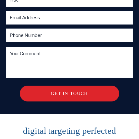
digital targeting
perfected