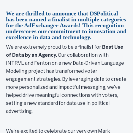
We are thrilled to announce that DSPolitical
has been named a finalist in multiple categories
for the AdExchanger Awards! This recognition
underscores our commitment to innovation and
excellence in data and technology.
We are extremely proud to be a finalist for
Best Use
of Data by an Agency.
Our collaboration with
INTRVL and Fenton on a new Data-Driven Language
Modeling project has transformed voter
engagement strategies. By leveraging data to create
more personalized and impactful messaging, we’ve
helped drive meaningful connections with voters,
setting a new standard for data use in political
advertising.
We’re excited to celebrate our very own Mark