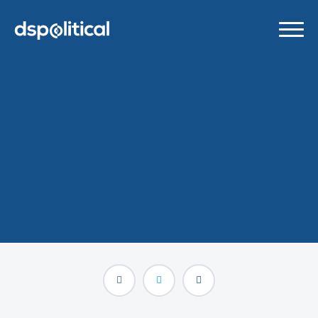
DSPolitical Named 2024
AdExchanger Awards
Finalist
AUGUST 30, 2024
/
BLOG POSTS