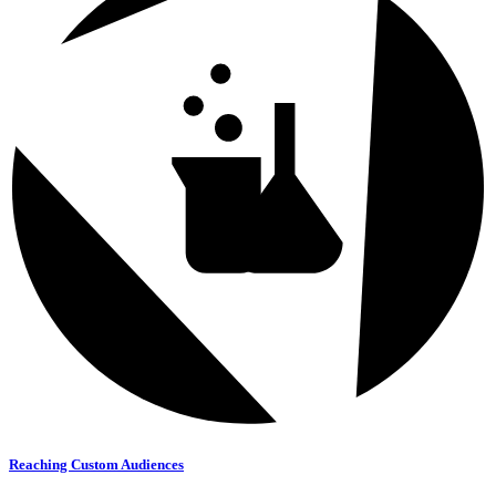
Reaching Custom Audiences