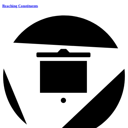
Reaching Constituents