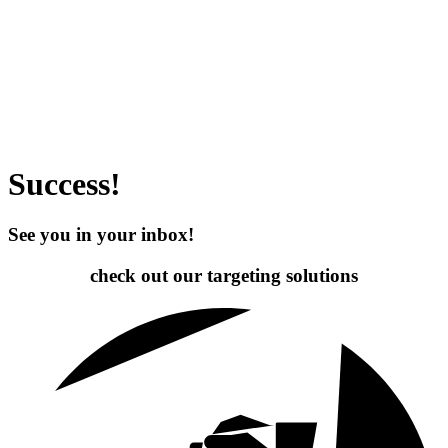
Success!
See you in your inbox!
check out our targeting
solutions