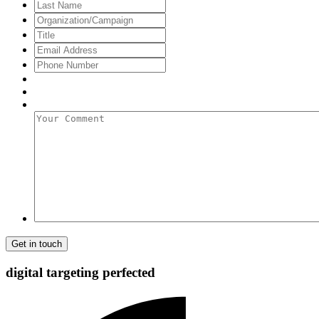
Name
Last
Name
Organization/Campaign
Title
Email
Address
*
Phone
Number
Your
Comment
digital targeting
perfected