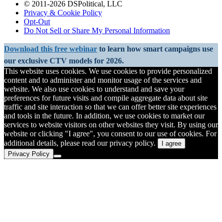
© 2011-2026 DSPolitical, LLC
Privacy & Cookie Policy
Opt-Out
Do Not Sell or Share My Personal Information
Download this free webinar
to learn how smart campaigns use
our exclusive CTV models for 2026.
This website uses cookies. We use cookies to provide personalized
content and to administer and monitor usage of the services and
website. We also use cookies to understand and save your
preferences for future visits and compile aggregate data about site
traffic and site interaction so that we can offer better site experiences
and tools in the future. In addition, we use cookies to market our
services to website visitors on other websites they visit. By using our
website or clicking "I agree", you consent to our use of cookies. For
additional details, please read our privacy policy.
I agree
Privacy Policy