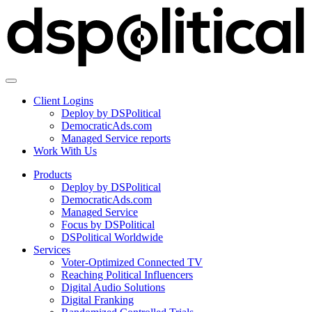
Client Logins
Deploy by DSPolitical
DemocraticAds.com
Managed Service reports
Work With Us
Products
Deploy by DSPolitical
DemocraticAds.com
Managed Service
Focus by DSPolitical
DSPolitical Worldwide
Services
Voter-Optimized Connected TV
Reaching Political Influencers
Digital Audio Solutions
Digital Franking