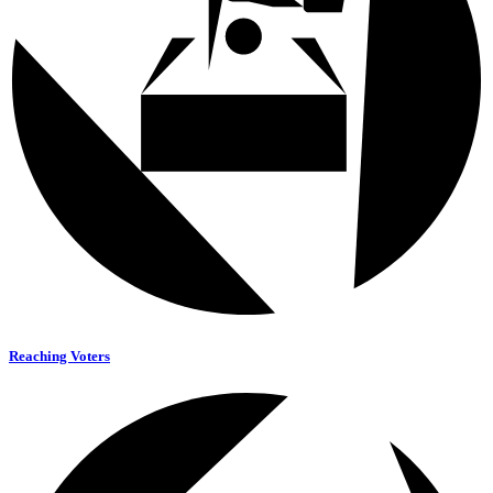
Reaching Voters