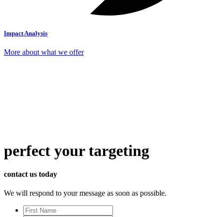
Impact Analysis
More about what we offer
perfect
your targeting
contact us today
We will respond to your message as soon as possible.
First