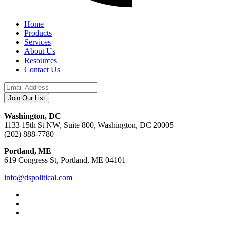
Home
Products
Services
About Us
Resources
Contact Us
Washington, DC
1133 15th St NW, Suite 800, Washington, DC 20005
(202) 888-7780
Portland, ME
619 Congress St, Portland, ME 04101
info@dspolitical.com