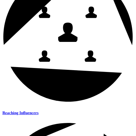
Reaching Influencers