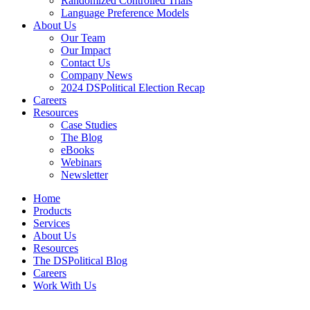
Randomized Controlled Trials
Language Preference Models
About Us
Our Team
Our Impact
Contact Us
Company News
2024 DSPolitical Election Recap
Careers
Resources
Case Studies
The Blog
eBooks
Webinars
Newsletter
Home
Products
Services
About Us
Resources
The DSPolitical Blog
Careers
Work With Us