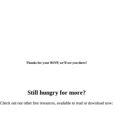
Thanks for your RSVP, we’ll see you there!
Still hungry for more?
Check out our other free resources, available to read or download now: