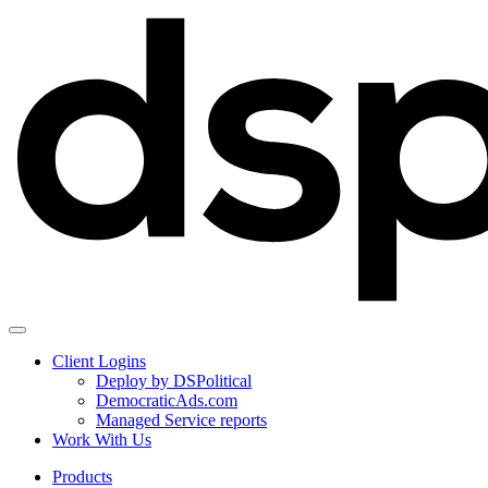
Client Logins
Deploy by DSPolitical
DemocraticAds.com
Managed Service reports
Work With Us
Products