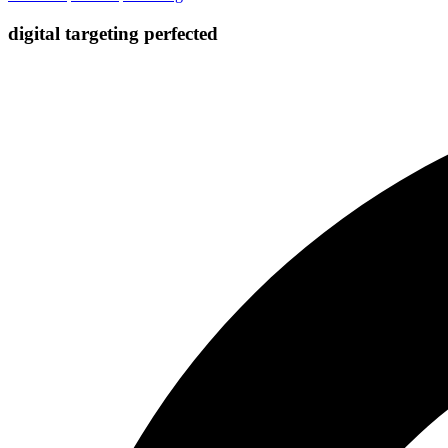
digital targeting
perfected