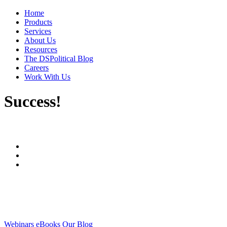
Home
Products
Services
About Us
Resources
The DSPolitical Blog
Careers
Work With Us
Success!
Webinars
eBooks
Our Blog