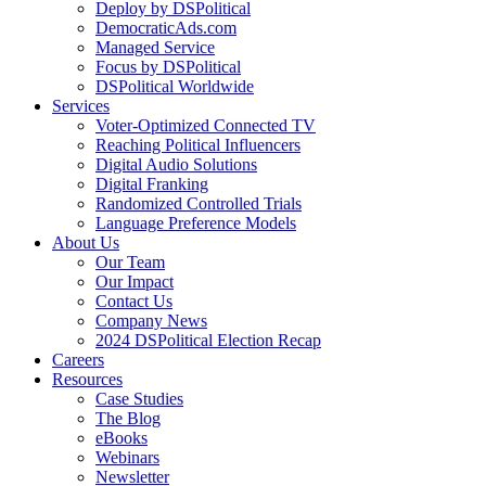
Deploy by DSPolitical
DemocraticAds.com
Managed Service
Focus by DSPolitical
DSPolitical Worldwide
Services
Voter-Optimized Connected TV
Reaching Political Influencers
Digital Audio Solutions
Digital Franking
Randomized Controlled Trials
Language Preference Models
About Us
Our Team
Our Impact
Contact Us
Company News
2024 DSPolitical Election Recap
Careers
Resources
Case Studies
The Blog
eBooks
Webinars
Newsletter