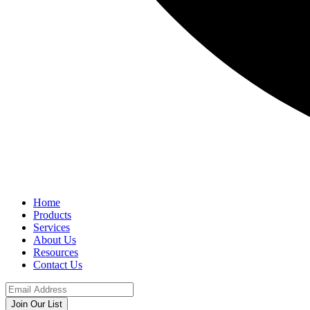
Home
Products
Services
About Us
Resources
Contact Us