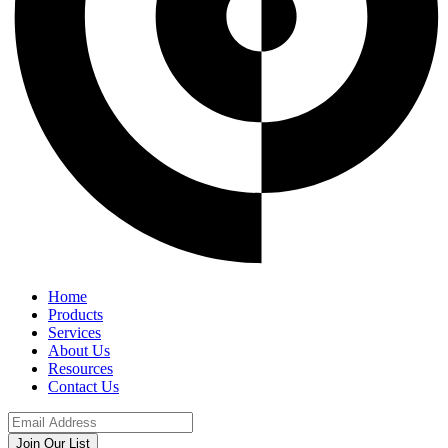
Home
Products
Services
About Us
Resources
Contact Us