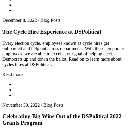
December 8, 2022
/
Blog Posts
The Cycle Hire Experience at DSPolitical
Every election cycle, employees known as cycle hires get
onboarded and help out across departments. With these temporary
employees, we are able to excel at our goal of helping elect
Democrats up and down the ballot. Read on to learn more about
cycles hires at DSPolitical.
Read more
November 30, 2022
/
Blog Posts
Celebrating Big Wins Out of the DSPolitical 2022
Grants Program