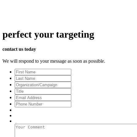
perfect
your targeting
contact us today
We will respond to your message as soon as possible.
First
Name
Last
Name
Organization/Campaign
Title
Email
Address
*
Phone
Number
Your
Comment