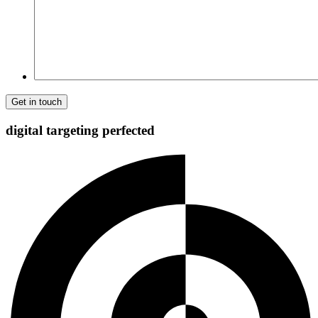
digital targeting
perfected