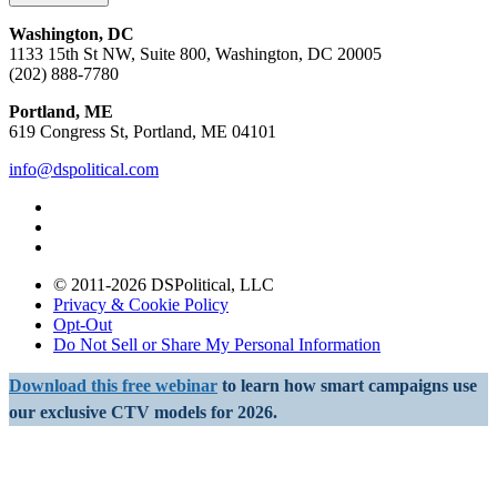
Washington, DC
1133 15th St NW, Suite 800, Washington, DC 20005
(202) 888-7780
Portland, ME
619 Congress St, Portland, ME 04101
info@dspolitical.com
© 2011-2026 DSPolitical, LLC
Privacy & Cookie Policy
Opt-Out
Do Not Sell or Share My Personal Information
Download this free webinar
to learn how smart campaigns use
our exclusive CTV models for 2026.