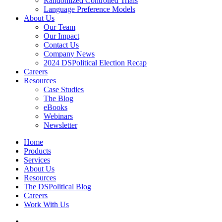
Randomized Controlled Trials
Language Preference Models
About Us
Our Team
Our Impact
Contact Us
Company News
2024 DSPolitical Election Recap
Careers
Resources
Case Studies
The Blog
eBooks
Webinars
Newsletter
Home
Products
Services
About Us
Resources
The DSPolitical Blog
Careers
Work With Us