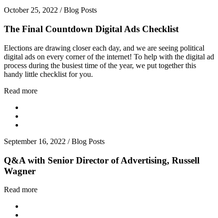
October 25, 2022
/
Blog Posts
The Final Countdown Digital Ads Checklist
Elections are drawing closer each day, and we are seeing political
digital ads on every corner of the internet! To help with the digital ad
process during the busiest time of the year, we put together this
handy little checklist for you.
Read more
September 16, 2022
/
Blog Posts
Q&A with Senior Director of Advertising, Russell
Wagner
Read more