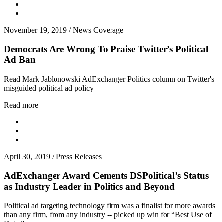
November 19, 2019
/
News Coverage
Democrats Are Wrong To Praise Twitter’s Political
Ad Ban
Read Mark Jablonowski AdExchanger Politics column on Twitter's
misguided political ad policy
Read more
April 30, 2019
/
Press Releases
AdExchanger Award Cements DSPolitical’s Status
as Industry Leader in Politics and Beyond
Political ad targeting technology firm was a finalist for more awards
than any firm, from any industry -- picked up win for “Best Use of