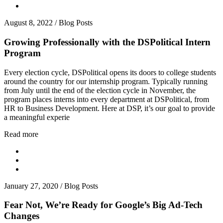
August 8, 2022
/
Blog Posts
Growing Professionally with the DSPolitical Intern
Program
Every election cycle, DSPolitical opens its doors to college students
around the country for our internship program. Typically running
from July until the end of the election cycle in November, the
program places interns into every department at DSPolitical, from
HR to Business Development. Here at DSP, it’s our goal to provide
a meaningful experie
Read more
January 27, 2020
/
Blog Posts
Fear Not, We’re Ready for Google’s Big Ad-Tech
Changes