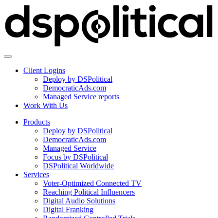
Client Logins
Deploy by DSPolitical
DemocraticAds.com
Managed Service reports
Work With Us
Products
Deploy by DSPolitical
DemocraticAds.com
Managed Service
Focus by DSPolitical
DSPolitical Worldwide
Services
Voter-Optimized Connected TV
Reaching Political Influencers
Digital Audio Solutions
Digital Franking