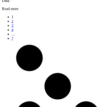
Data.”
Read more
1
2
3
4
…
7