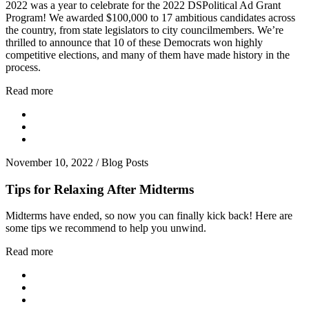
2022 was a year to celebrate for the 2022 DSPolitical Ad Grant
Program! We awarded $100,000 to 17 ambitious candidates across
the country, from state legislators to city councilmembers. We’re
thrilled to announce that 10 of these Democrats won highly
competitive elections, and many of them have made history in the
process.
Read more
November 10, 2022
/
Blog Posts
Tips for Relaxing After Midterms
Midterms have ended, so now you can finally kick back! Here are
some tips we recommend to help you unwind.
Read more