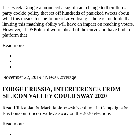
Last week Google announced a significant change to their third-
party cookie policy that set off hundreds of panicked tweets about
what this means for the future of advertising. There is no doubt that
limiting this matching ability will have an impact on reaching voters.
However, at DSPolitical we’re ahead of the curve and have built a
platform that
Read more
November 22, 2019
/
News Coverage
FORGET RUSSIA, INTERFERENCE FROM
SILICON VALLEY COULD SWAY 2020
Read Eli Kaplan & Mark Jablonowski's column in Campaigns &
Elections on Silicon Valley's sway on the 2020 elections
Read more