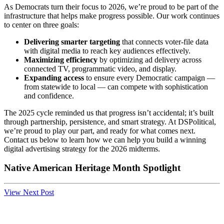
As Democrats turn their focus to 2026, we’re proud to be part of the
infrastructure that helps make progress possible. Our work continues
to center on three goals:
Delivering smarter targeting
that connects voter-file data
with digital media to reach key audiences effectively.
Maximizing efficiency
by optimizing ad delivery across
connected TV, programmatic video, and display.
Expanding access
to ensure every Democratic campaign —
from statewide to local — can compete with sophistication
and confidence.
The 2025 cycle reminded us that progress isn’t accidental; it’s built
through partnership, persistence, and smart strategy. At DSPolitical,
we’re proud to play our part, and ready for what comes next.
Contact us below to learn how we can help you build a winning
digital advertising strategy for the 2026 midterms.
Native American Heritage Month Spotlight
View Next Post