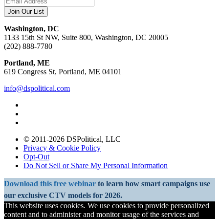
Washington, DC
1133 15th St NW, Suite 800, Washington, DC 20005
(202) 888-7780
Portland, ME
619 Congress St, Portland, ME 04101
info@dspolitical.com
© 2011-2026 DSPolitical, LLC
Privacy & Cookie Policy
Opt-Out
Do Not Sell or Share My Personal Information
Download this free webinar
to learn how smart campaigns use
our exclusive CTV models for 2026.
This website uses cookies. We use cookies to provide personalized
content and to administer and monitor usage of the services and