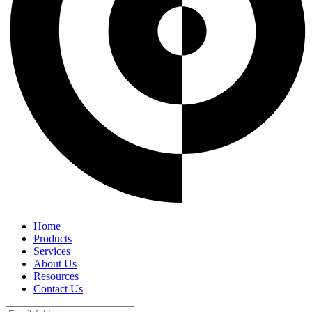
Home
Products
Services
About Us
Resources
Contact Us