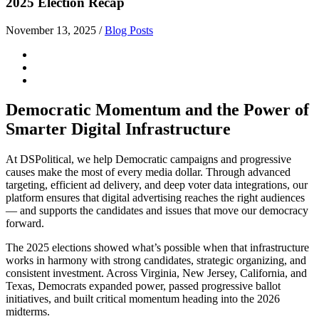
2025 Election Recap
November 13, 2025
/
Blog Posts
Democratic Momentum and the Power of
Smarter Digital Infrastructure
At DSPolitical, we help Democratic campaigns and progressive
causes make the most of every media dollar. Through advanced
targeting, efficient ad delivery, and deep voter data integrations, our
platform ensures that digital advertising reaches the right audiences
— and supports the candidates and issues that move our democracy
forward.
The 2025 elections showed what’s possible when that infrastructure
works in harmony with strong candidates, strategic organizing, and
consistent investment. Across
Virginia, New Jersey, California, and
Texas
, Democrats expanded power, passed progressive ballot
initiatives, and built critical momentum heading into the 2026
midterms.