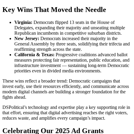
Key Wins That Moved the Needle
Virginia:
Democrats flipped
13 seats
in the House of
Delegates, expanding their majority and unseating multiple
Republican incumbents in competitive suburban districts.
New Jersey:
Democrats increased their majority in the
General Assembly by three seats, solidifying their trifecta and
reaffirming strength across the state.
California & Texas:
Progressive coalitions advanced ballot
measures protecting fair representation, public education, and
infrastructure investment — sustaining long-term Democratic
priorities even in divided media environments.
These wins reflect a broader trend: Democratic campaigns that
invest early, use their resources efficiently, and communicate across
modern digital channels are building a stronger foundation for the
fights ahead.
DSPolitical’s technology and expertise play a key supporting role in
that effort, ensuring that digital advertising reaches the right voters,
reduces waste, and amplifies every campaign’s impact.
Celebrating Our 2025 Ad Grants