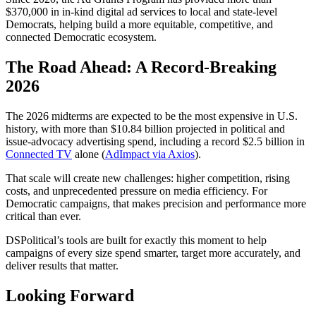
$370,000 in
in-kind digital ad services
to local and state-level
Democrats, helping build a more equitable, competitive, and
connected Democratic ecosystem.
The Road Ahead: A Record-Breaking
2026
The 2026 midterms are expected to be the
most expensive in U.S.
history
, with more than
$10.84 billion
projected in political and
issue-advocacy advertising spend, including a record
$2.5 billion
in
Connected TV
alone (
AdImpact via Axios
).
That scale will create new challenges: higher competition, rising
costs, and unprecedented pressure on media efficiency. For
Democratic campaigns, that makes precision and performance more
critical than ever.
DSPolitical’s tools are built for exactly this moment to help
campaigns of every size spend smarter, target more accurately, and
deliver results that matter.
Looking Forward