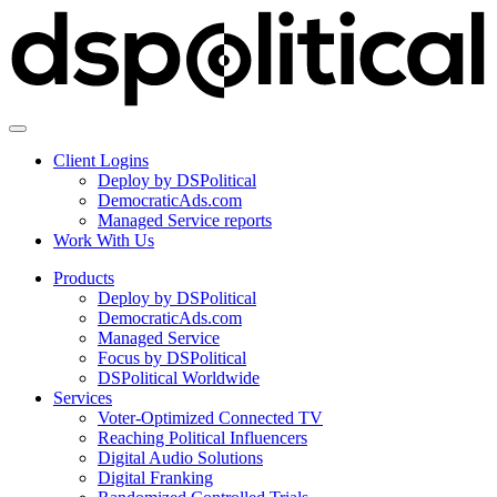
Client Logins
Deploy by DSPolitical
DemocraticAds.com
Managed Service reports
Work With Us
Products
Deploy by DSPolitical
DemocraticAds.com
Managed Service
Focus by DSPolitical
DSPolitical Worldwide
Services
Voter-Optimized Connected TV
Reaching Political Influencers
Digital Audio Solutions
Digital Franking