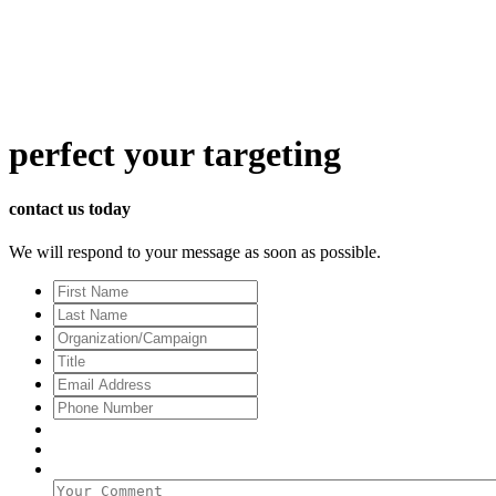
perfect
your targeting
contact us today
We will respond to your message as soon as possible.
First
Name
Last
Name
Organization/Campaign
Title
Email
Address
*
Phone
Number
Your