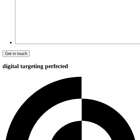
Comment
digital targeting
perfected