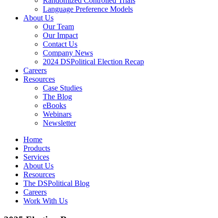
Randomized Controlled Trials
Language Preference Models
About Us
Our Team
Our Impact
Contact Us
Company News
2024 DSPolitical Election Recap
Careers
Resources
Case Studies
The Blog
eBooks
Webinars
Newsletter
Home
Products
Services
About Us
Resources
The DSPolitical Blog
Careers
Work With Us