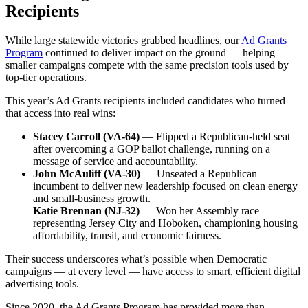
Recipients
While large statewide victories grabbed headlines, our
Ad Grants
Program
continued to deliver impact on the ground — helping
smaller campaigns compete with the same precision tools used by
top-tier operations.
This year’s Ad Grants recipients included candidates who turned
that access into real wins:
Stacey Carroll (VA-64)
— Flipped a Republican-held seat
after overcoming a GOP ballot challenge, running on a
message of service and accountability.
John McAuliff (VA-30)
— Unseated a Republican
incumbent to deliver new leadership focused on clean energy
and small-business growth.
Katie Brennan (NJ-32)
— Won her Assembly race
representing Jersey City and Hoboken, championing housing
affordability, transit, and economic fairness.
Their success underscores what’s possible when Democratic
campaigns — at every level — have access to smart, efficient digital
advertising tools.
Since 2020, the Ad Grants Program has provided more than