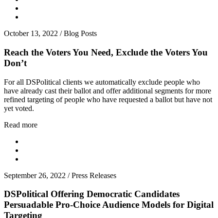
October 13, 2022
/
Blog Posts
Reach the Voters You Need, Exclude the Voters You
Don’t
For all DSPolitical clients we automatically exclude people who
have already cast their ballot and offer additional segments for more
refined targeting of people who have requested a ballot but have not
yet voted.
Read more
September 26, 2022
/
Press Releases
DSPolitical Offering Democratic Candidates
Persuadable Pro-Choice Audience Models for Digital
Targeting