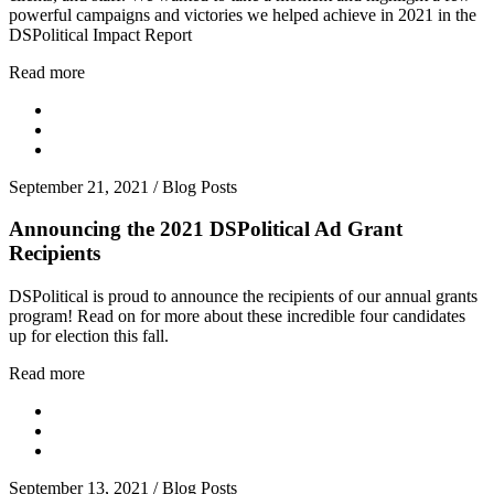
powerful campaigns and victories we helped achieve in 2021 in the
DSPolitical Impact Report
Read more
September 21, 2021
/
Blog Posts
Announcing the 2021 DSPolitical Ad Grant
Recipients
DSPolitical is proud to announce the recipients of our annual grants
program! Read on for more about these incredible four candidates
up for election this fall.
Read more
September 13, 2021
/
Blog Posts