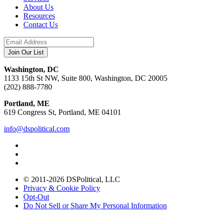
About Us
Resources
Contact Us
Washington, DC
1133 15th St NW, Suite 800, Washington, DC 20005
(202) 888-7780
Portland, ME
619 Congress St, Portland, ME 04101
info@dspolitical.com
© 2011-2026 DSPolitical, LLC
Privacy & Cookie Policy
Opt-Out
Do Not Sell or Share My Personal Information