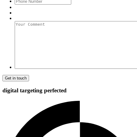
Phone
Number
Your
Comment
digital targeting
perfected