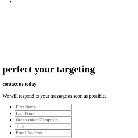
perfect
your targeting
contact us today
We will respond to your message as soon as possible.
First
Name
Last
Name
Organization/Campaign
Title
Email
Address
*