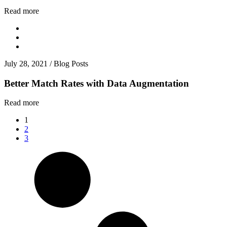
Read more
July 28, 2021
/
Blog Posts
Better Match Rates with Data Augmentation
Read more
1
2
3