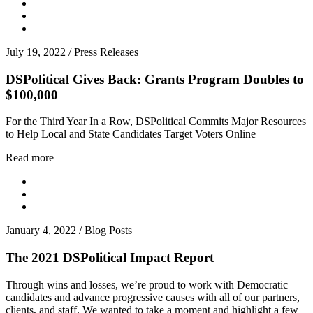
July 19, 2022
/
Press Releases
DSPolitical Gives Back: Grants Program Doubles to
$100,000
For the Third Year In a Row, DSPolitical Commits Major Resources
to Help Local and State Candidates Target Voters Online
Read more
January 4, 2022
/
Blog Posts
The 2021 DSPolitical Impact Report
Through wins and losses, we’re proud to work with Democratic
candidates and advance progressive causes with all of our partners,
clients, and staff. We wanted to take a moment and highlight a few