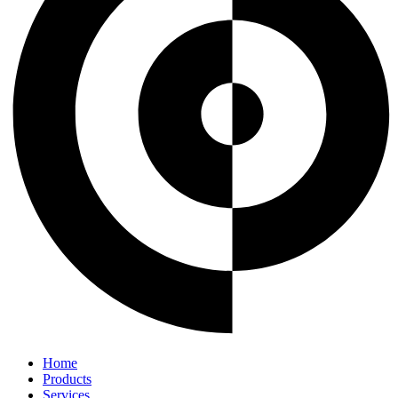
Home
Products
Services