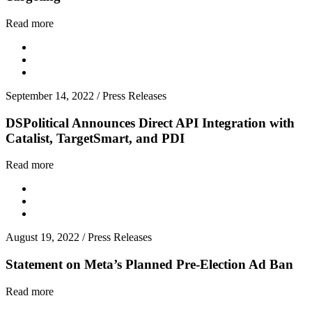
Read more
September 14, 2022
/
Press Releases
DSPolitical Announces Direct API Integration with
Catalist, TargetSmart, and PDI
Read more
August 19, 2022
/
Press Releases
Statement on Meta’s Planned Pre-Election Ad Ban
Read more