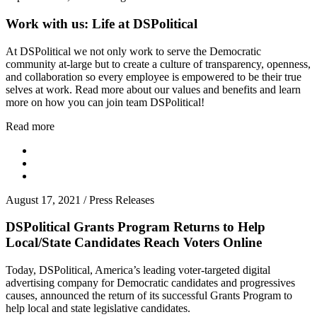
Work with us: Life at DSPolitical
At DSPolitical we not only work to serve the Democratic
community at-large but to create a culture of transparency, openness,
and collaboration so every employee is empowered to be their true
selves at work. Read more about our values and benefits and learn
more on how you can join team DSPolitical!
Read more
August 17, 2021
/
Press Releases
DSPolitical Grants Program Returns to Help
Local/State Candidates Reach Voters Online
Today, DSPolitical, America’s leading voter-targeted digital
advertising company for Democratic candidates and progressives
causes, announced the return of its successful Grants Program to
help local and state legislative candidates.