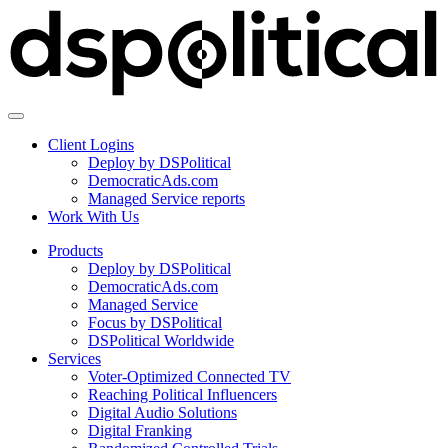
Client Logins
Deploy by DSPolitical
DemocraticAds.com
Managed Service reports
Work With Us
Products
Deploy by DSPolitical
DemocraticAds.com
Managed Service
Focus by DSPolitical
DSPolitical Worldwide
Services
Voter-Optimized Connected TV
Reaching Political Influencers
Digital Audio Solutions
Digital Franking