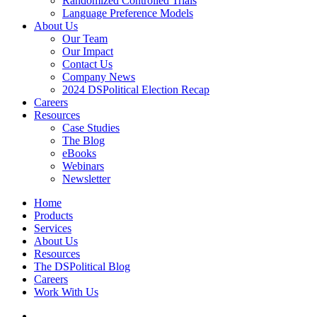
Randomized Controlled Trials
Language Preference Models
About Us
Our Team
Our Impact
Contact Us
Company News
2024 DSPolitical Election Recap
Careers
Resources
Case Studies
The Blog
eBooks
Webinars
Newsletter
Home
Products
Services
About Us
Resources
The DSPolitical Blog
Careers
Work With Us